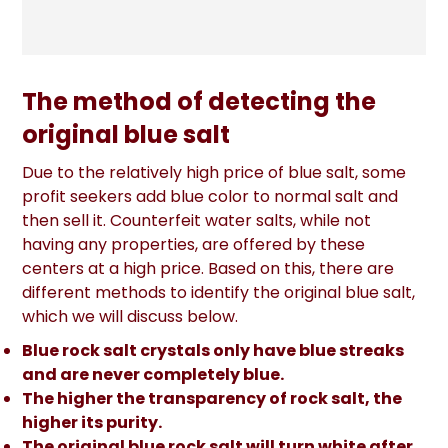
The method of detecting the
original blue salt
Due to the relatively high price of blue salt, some
profit seekers add blue color to normal salt and
then sell it. Counterfeit water salts, while not
having any properties, are offered by these
centers at a high price. Based on this, there are
different methods to identify the original blue salt,
which we will discuss below.
Blue rock salt crystals only have blue streaks
and are never completely blue.
The higher the transparency of rock salt, the
higher its purity.
The original blue rock salt will turn white after