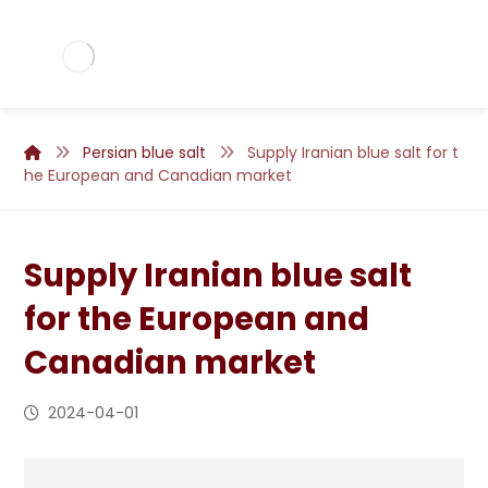
Persian blue salt
Supply Iranian blue salt for t
he European and Canadian market
Supply Iranian blue salt
for the European and
Canadian market
2024-04-01