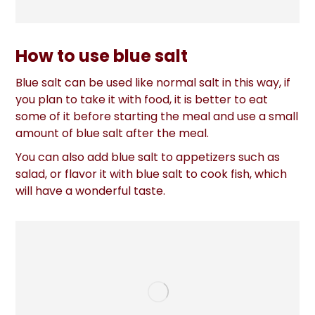
How to use blue salt
Blue salt can be used like normal salt in this way, if
you plan to take it with food, it is better to eat
some of it before starting the meal and use a small
amount of blue salt after the meal.
You can also add blue salt to appetizers such as
salad, or flavor it with blue salt to cook fish, which
will have a wonderful taste.