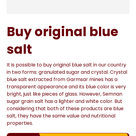
Buy original blue
salt
It is possible to buy original blue salt in our country
in two forms: granulated sugar and crystal. Crystal
blue salt extracted from Garmsar mines has a
transparent appearance and its blue color is very
bright, just like pieces of glass. However, Semnan
sugar grain salt has a lighter and white color. But
considering that both of these products are blue
salt, they have the same value and nutritional
properties.