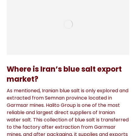
Where is Iran’s blue salt export
market?
As mentioned, Iranian blue salt is only explored and
extracted from Semnan province located in
Garmsar mines. Halito Group is one of the most
reliable and largest direct suppliers of Iranian
water salt. This collection of blue salt is transferred
to the factory after extraction from Garmsar
mines, and after packaging, it supplies and exports