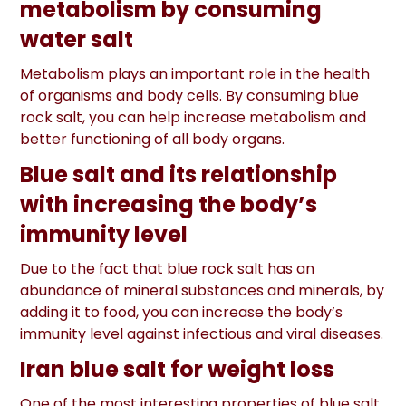
metabolism by consuming
water salt
Metabolism plays an important role in the health
of organisms and body cells. By consuming blue
rock salt, you can help increase metabolism and
better functioning of all body organs.
Blue salt and its relationship
with increasing the body’s
immunity level
Due to the fact that blue rock salt has an
abundance of mineral substances and minerals, by
adding it to food, you can increase the body’s
immunity level against infectious and viral diseases.
Iran blue salt for weight loss
One of the most interesting properties of blue salt