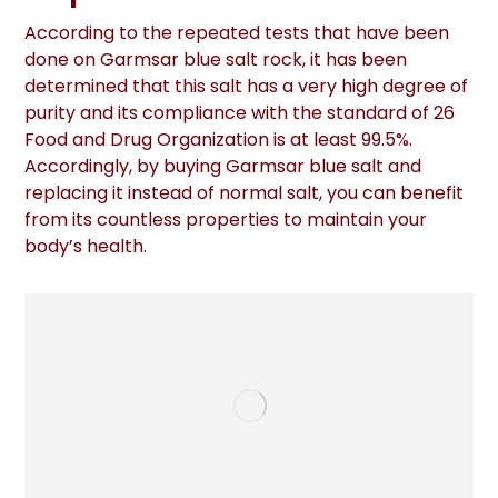
According to the repeated tests that have been
done on Garmsar blue salt rock, it has been
determined that this salt has a very high degree of
purity and its compliance with the standard of 26
Food and Drug Organization is at least 99.5%.
Accordingly, by buying Garmsar blue salt and
replacing it instead of normal salt, you can benefit
from its countless properties to maintain your
body’s health.