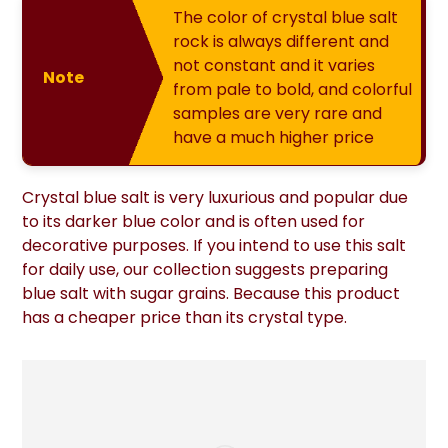
The color of crystal blue salt
rock is always different and
not constant and it varies
Note
from pale to bold, and colorful
samples are very rare and
have a much higher price
Crystal blue salt is very luxurious and popular due
to its darker blue color and is often used for
decorative purposes. If you intend to use this salt
for daily use, our collection suggests preparing
blue salt with sugar grains. Because this product
has a cheaper price than its crystal type.