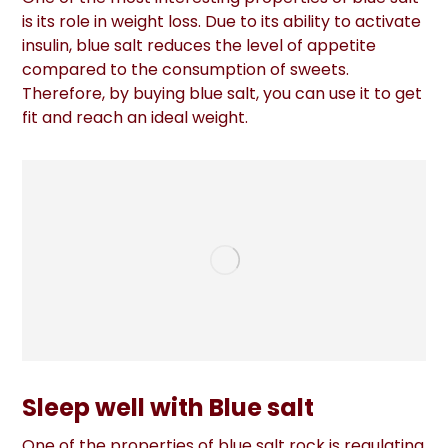
is its role in weight loss. Due to its ability to activate
insulin, blue salt reduces the level of appetite
compared to the consumption of sweets.
Therefore, by buying blue salt, you can use it to get
fit and reach an ideal weight.
Sleep well with Blue salt
One of the properties of blue salt rock is regulating