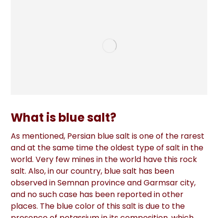
What is blue salt?
As mentioned, Persian blue salt is one of the rarest
and at the same time the oldest type of salt in the
world. Very few mines in the world have this rock
salt. Also, in our country, blue salt has been
observed in Semnan province and Garmsar city,
and no such case has been reported in other
places. The blue color of this salt is due to the
presence of potassium in its composition, which