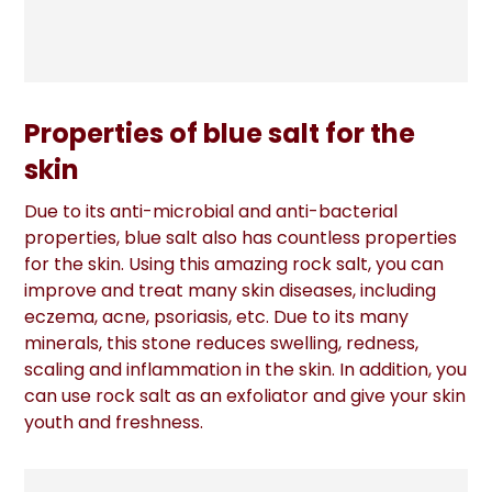
Properties of blue salt for the
skin
Due to its anti-microbial and anti-bacterial
properties, blue salt also has countless properties
for the skin. Using this amazing rock salt, you can
improve and treat many skin diseases, including
eczema, acne, psoriasis, etc. Due to its many
minerals, this stone reduces swelling, redness,
scaling and inflammation in the skin. In addition, you
can use rock salt as an exfoliator and give your skin
youth and freshness.