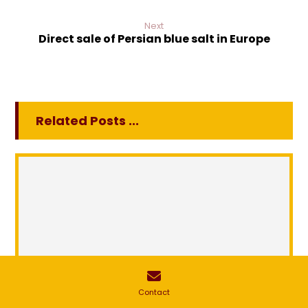
Next
Direct sale of Persian blue salt in Europe
Related Posts ...
Contact