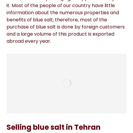
it. Most of the people of our country have little
information about the numerous properties and
benefits of blue salt, therefore, most of the
purchase of blue salt is done by foreign customers
and a large volume of this product is exported
abroad every year.
Selling blue salt in Tehran