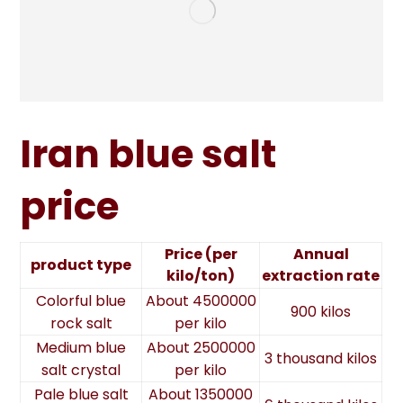
Iran blue salt
price
Price (per
Annual
product type
kilo/ton)
extraction rate
Colorful blue
About 4500000
900 kilos
rock salt
per kilo
Medium blue
About 2500000
3 thousand kilos
salt crystal
per kilo
Pale blue salt
About 1350000