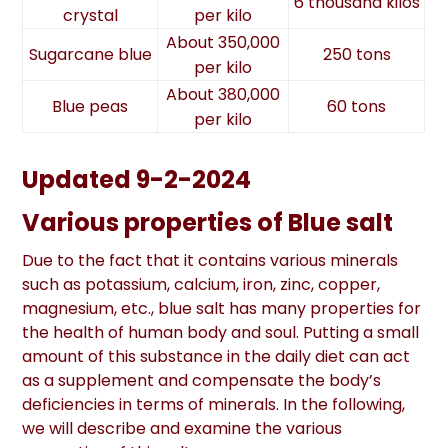
6 thousand kilos
crystal
per kilo
About 350,000
Sugarcane blue
250 tons
per kilo
About 380,000
Blue peas
60 tons
per kilo
Updated 9-2-2024
Various properties of Blue salt
Due to the fact that it contains various minerals
such as potassium, calcium, iron, zinc, copper,
magnesium, etc., blue salt has many properties for
the health of human body and soul. Putting a small
amount of this substance in the daily diet can act
as a supplement and compensate the body’s
deficiencies in terms of minerals. In the following,
we will describe and examine the various