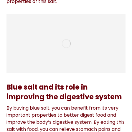
properties of this salt.
Blue salt and its role in
improving the digestive system
By buying blue salt, you can benefit from its very
important properties to better digest food and
improve the body’s digestive system. By eating this
salt with food, you can relieve stomach pains and