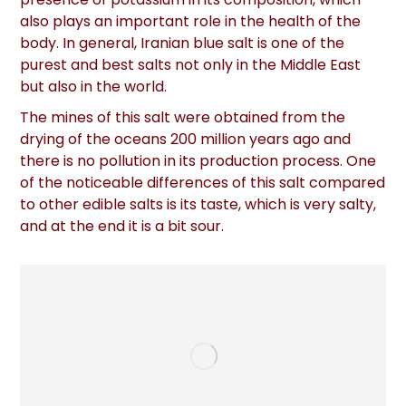
also plays an important role in the health of the
body. In general, Iranian blue salt is one of the
purest and best salts not only in the Middle East
but also in the world.
The mines of this salt were obtained from the
drying of the oceans 200 million years ago and
there is no pollution in its production process. One
of the noticeable differences of this salt compared
to other edible salts is its taste, which is very salty,
and at the end it is a bit sour.