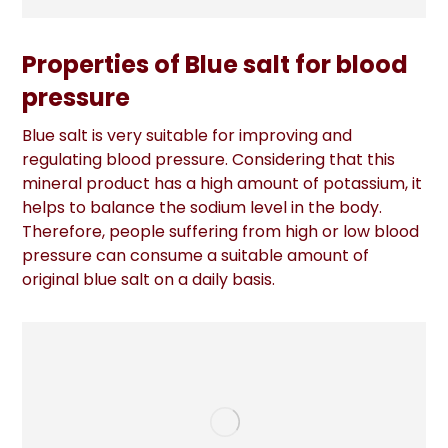
Properties of Blue salt for blood
pressure
Blue salt is very suitable for improving and
regulating blood pressure. Considering that this
mineral product has a high amount of potassium, it
helps to balance the sodium level in the body.
Therefore, people suffering from high or low blood
pressure can consume a suitable amount of
original blue salt on a daily basis.