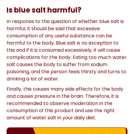
Is blue salt harmful?
In response to the question of whether blue salt is
harmful, it should be said that excessive
consumption of any useful substance can be
harmful to the body. Blue salt is no exception to
this and if it is consumed excessively, it will cause
complications for the body. Eating too much water
salt causes the body to suffer from sodium
poisoning, and the person feels thirsty and turns to
drinking a lot of water.
Finally, this causes many side effects for the body
and causes pressure in the brain. Therefore, it is
recommended to observe moderation in the
consumption of this product and use the right
amount of water salt in your daily diet.