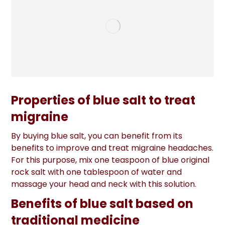
Properties of blue salt to treat
migraine
By buying blue salt, you can benefit from its
benefits to improve and treat migraine headaches.
For this purpose, mix one teaspoon of blue original
rock salt with one tablespoon of water and
massage your head and neck with this solution.
Benefits of blue salt based on
traditional medicine