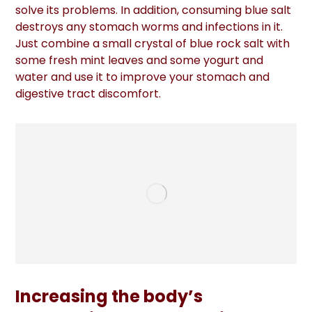
solve its problems. In addition, consuming blue salt
destroys any stomach worms and infections in it.
Just combine a small crystal of blue rock salt with
some fresh mint leaves and some yogurt and
water and use it to improve your stomach and
digestive tract discomfort.
Increasing the body’s