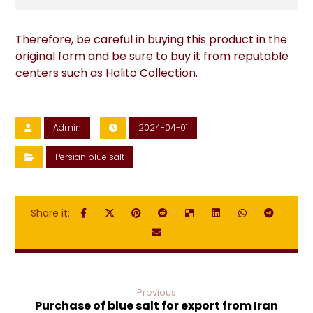
Therefore, be careful in buying this product in the
original form and be sure to buy it from reputable
centers such as Halito Collection.
Admin
2024-04-01
Persian blue salt
Previous
Purchase of blue salt for export from Iran