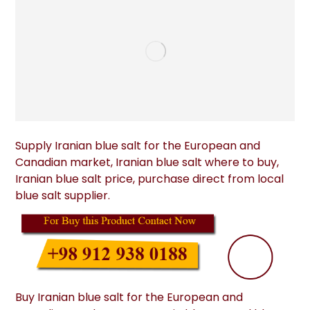
Supply Iranian blue salt for the European and
Canadian market, Iranian blue salt where to buy,
Iranian blue salt price, purchase direct from local
blue salt supplier.
Buy Iranian blue salt for the European and