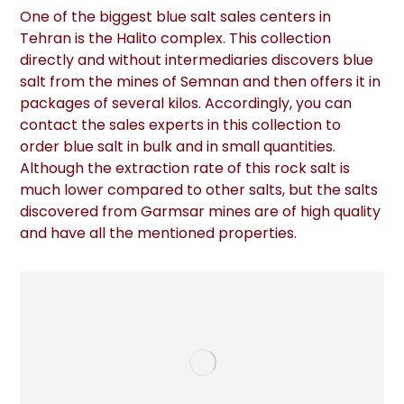
One of the biggest blue salt sales centers in
Tehran is the Halito complex. This collection
directly and without intermediaries discovers blue
salt from the mines of Semnan and then offers it in
packages of several kilos. Accordingly, you can
contact the sales experts in this collection to
order blue salt in bulk and in small quantities.
Although the extraction rate of this rock salt is
much lower compared to other salts, but the salts
discovered from Garmsar mines are of high quality
and have all the mentioned properties.