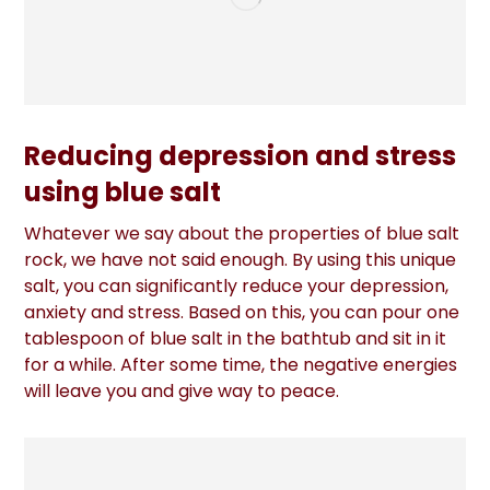
Reducing depression and stress
using blue salt
Whatever we say about the properties of blue salt
rock, we have not said enough. By using this unique
salt, you can significantly reduce your depression,
anxiety and stress. Based on this, you can pour one
tablespoon of blue salt in the bathtub and sit in it
for a while. After some time, the negative energies
will leave you and give way to peace.