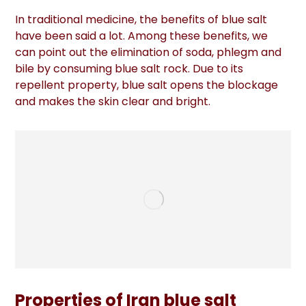
In traditional medicine, the benefits of blue salt
have been said a lot. Among these benefits, we
can point out the elimination of soda, phlegm and
bile by consuming blue salt rock. Due to its
repellent property, blue salt opens the blockage
and makes the skin clear and bright.
Properties of Iran blue salt