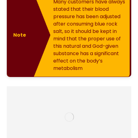
Many customers have always
stated that their blood
pressure has been adjusted
after consuming blue rock
salt, so it should be kept in
Note
mind that the proper use of
this natural and God-given
substance has a significant
effect on the body’s
metabolism