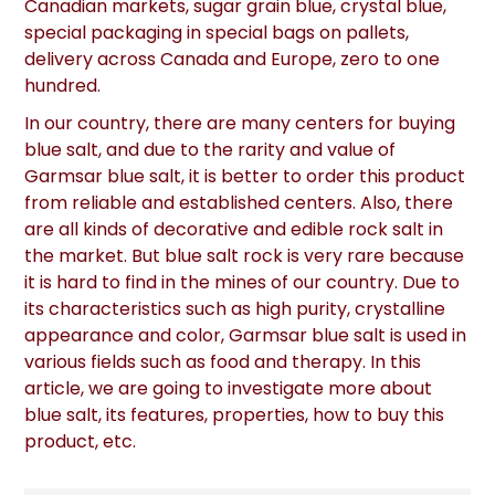
Canadian markets, sugar grain blue, crystal blue,
special packaging in special bags on pallets,
delivery across Canada and Europe, zero to one
hundred.
In our country, there are many centers for buying
blue salt, and due to the rarity and value of
Garmsar blue salt, it is better to order this product
from reliable and established centers. Also, there
are all kinds of decorative and edible rock salt in
the market. But blue salt rock is very rare because
it is hard to find in the mines of our country. Due to
its characteristics such as high purity, crystalline
appearance and color, Garmsar blue salt is used in
various fields such as food and therapy. In this
article, we are going to investigate more about
blue salt, its features, properties, how to buy this
product, etc.