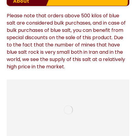
About
Please note that orders above 500 kilos of blue
salt are considered bulk purchases, and in case of
bulk purchases of blue salt, you can benefit from
special discounts on the sale of this product. Due
to the fact that the number of mines that have
blue salt rock is very small both in Iran and in the
world, we see the supply of this salt at a relatively
high price in the market.