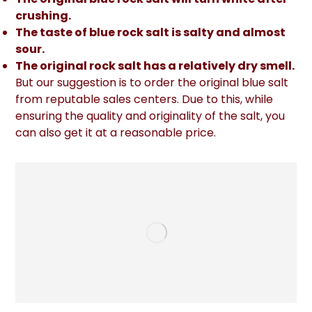
crushing.
The taste of blue rock salt is salty and almost
sour.
The original rock salt has a relatively dry smell.
But our suggestion is to order the original blue salt
from reputable sales centers. Due to this, while
ensuring the quality and originality of the salt, you
can also get it at a reasonable price.