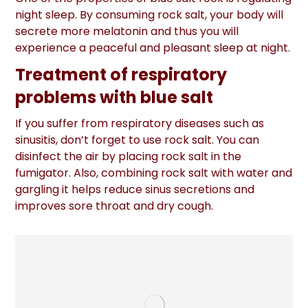
night sleep. By consuming rock salt, your body will
secrete more melatonin and thus you will
experience a peaceful and pleasant sleep at night.
Treatment of respiratory
problems with blue salt
If you suffer from respiratory diseases such as
sinusitis, don’t forget to use rock salt. You can
disinfect the air by placing rock salt in the
fumigator. Also, combining rock salt with water and
gargling it helps reduce sinus secretions and
improves sore throat and dry cough.