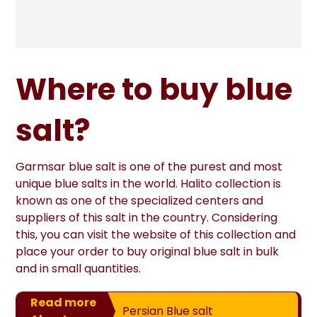
Where to buy blue
salt?
Garmsar blue salt is one of the purest and most
unique blue salts in the world. Halito collection is
known as one of the specialized centers and
suppliers of this salt in the country. Considering
this, you can visit the website of this collection and
place your order to buy original blue salt in bulk
and in small quantities.
Read more
Persian Blue salt