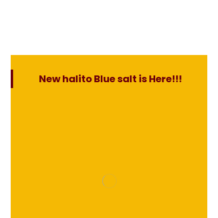
New halito Blue salt is Here!!!