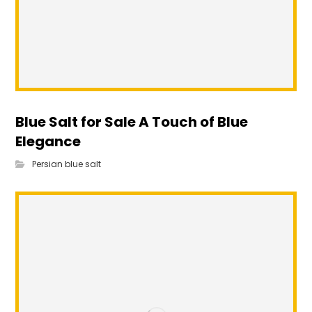
Blue Salt for Sale A Touch of Blue
Elegance
Persian blue salt