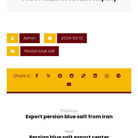
Admin
2024-02-12
Persian blue salt
Previous
Export persian blue salt from iran
Next
Persian blue salt export center