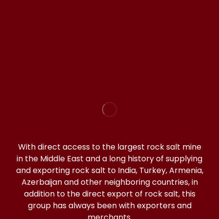
WhatsApp(click)
@halitorocksalt
With direct access to the largest rock salt mine
in the Middle East and a long history of supplying
and exporting rock salt to India, Turkey, Armenia,
Azerbaijan and other neighboring countries, in
addition to the direct export of rock salt, this
group has always been with exporters and
merchants.