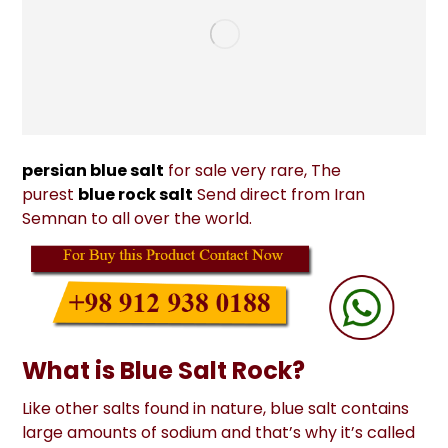
persian blue salt
for sale very rare, The
purest
blue rock salt
Send direct from Iran
Semnan to all over the world.
What is Blue Salt Rock?
Like other salts found in nature, blue salt contains
large amounts of sodium and that’s why it’s called