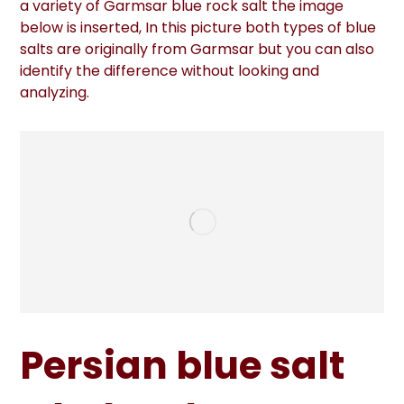
a variety of Garmsar blue rock salt the image
below is inserted, In this picture both types of blue
salts are originally from Garmsar but you can also
identify the difference without looking and
analyzing.
Persian blue salt