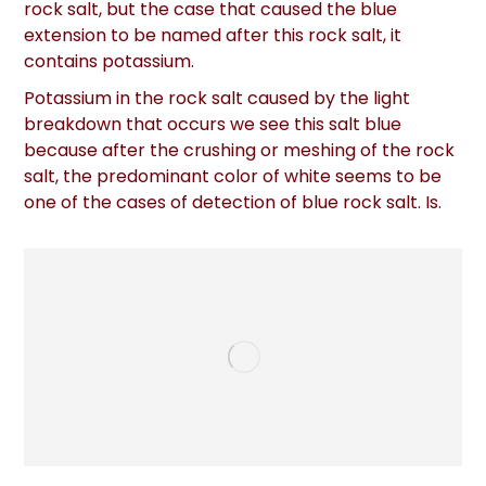
rock salt, but the case that caused the blue
extension to be named after this rock salt, it
contains potassium.
Potassium in the rock salt caused by the light
breakdown that occurs we see this salt blue
because after the crushing or meshing of the rock
salt, the predominant color of white seems to be
one of the cases of detection of blue rock salt. Is.