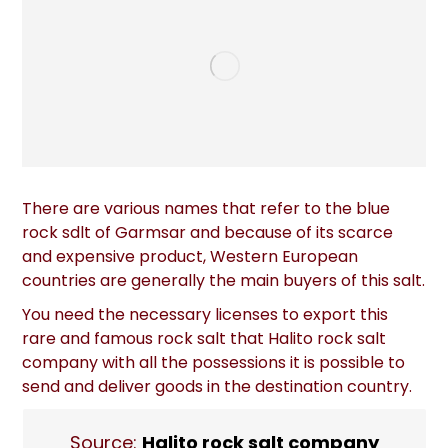
There are various names that refer to the blue
rock sdlt of Garmsar and because of its scarce
and expensive product, Western European
countries are generally the main buyers of this salt.
You need the necessary licenses to export this
rare and famous rock salt that Halito rock salt
company with all the possessions it is possible to
send and deliver goods in the destination country.
Source:
Halito rock salt company