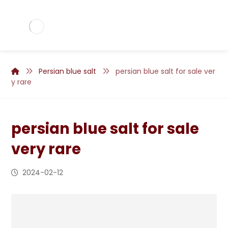
Persian blue salt
persian blue salt for sale ver
y rare
persian blue salt for sale
very rare
2024-02-12