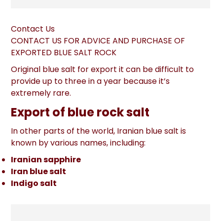
Contact Us
CONTACT US FOR ADVICE AND PURCHASE OF
EXPORTED BLUE SALT ROCK
Original blue salt for export it can be difficult to
provide up to three in a year because it’s
extremely rare.
Export of blue rock salt
In other parts of the world, Iranian blue salt is
known by various names, including:
Iranian sapphire
Iran blue salt
Indigo salt