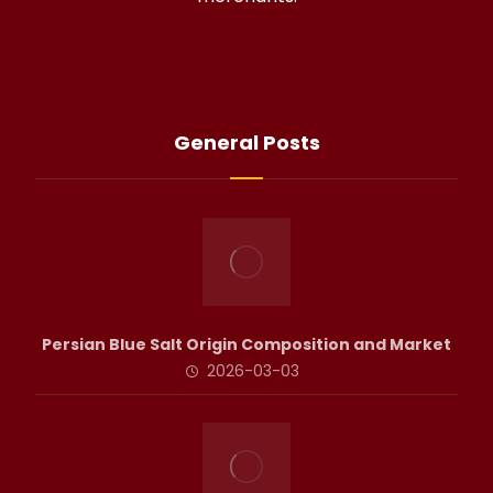
General Posts
Persian Blue Salt Origin Composition and Market
2026-03-03