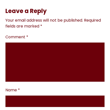
Leave a Reply
Your email address will not be published.
Required
fields are marked
*
Comment
*
Name
*