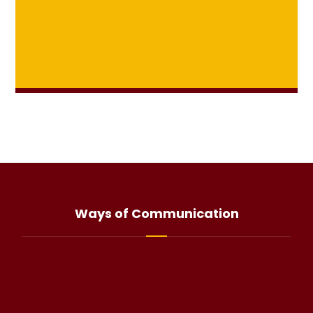
Ways of Communication
info@haliteo.com