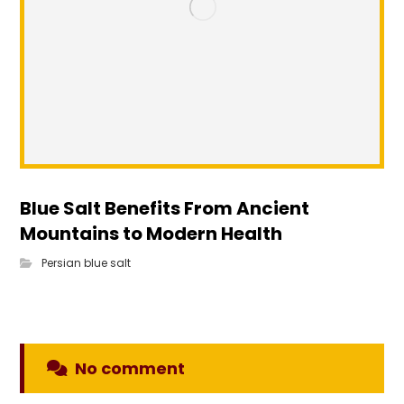
Blue Salt Benefits From Ancient
Mountains to Modern Health
Persian blue salt
No comment