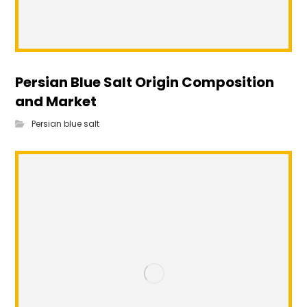
Persian Blue Salt Origin Composition
and Market
Persian blue salt