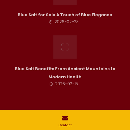
Blue Salt for Sale A Touch of Blue Elegance
2026-02-23
Blue Salt Benefits From Ancient Mountains to
Modern Health
2026-02-15
Copyright © All rights of this site are reserved for Halito Collection.
Contact