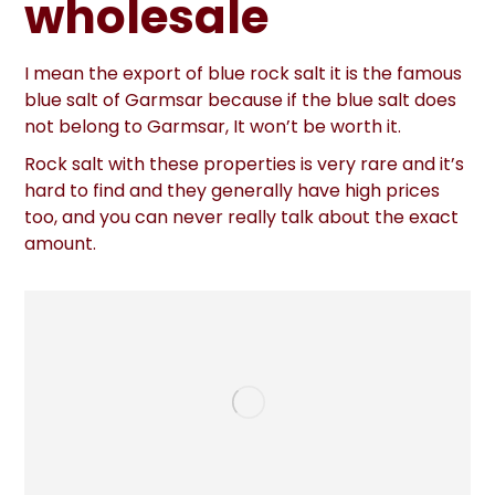
wholesale
I mean the export of blue rock salt it is the famous
blue salt of Garmsar because if the blue salt does
not belong to Garmsar, It won’t be worth it.
Rock salt with these properties is very rare and it’s
hard to find and they generally have high prices
too, and you can never really talk about the exact
amount.