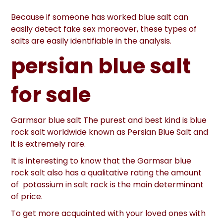
Because if someone has worked blue salt can
easily detect fake sex moreover, these types of
salts are easily identifiable in the analysis.
persian blue salt
for sale
Garmsar blue salt The purest and best kind is blue
rock salt worldwide known as Persian Blue Salt and
it is extremely rare.
It is interesting to know that the Garmsar blue
rock salt also has a qualitative rating the amount
of potassium in salt rock is the main determinant
of price.
To get more acquainted with your loved ones with