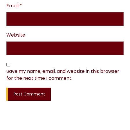
Email
*
Website
Save my name, email, and website in this browser
for the next time I comment.