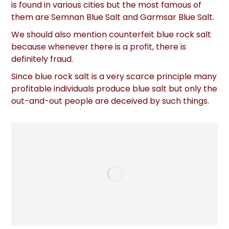
is found in various cities but the most famous of
them are Semnan Blue Salt and Garmsar Blue Salt.
We should also mention counterfeit blue rock salt
because whenever there is a profit, there is
definitely fraud.
Since blue rock salt is a very scarce principle many
profitable individuals produce blue salt but only the
out-and-out people are deceived by such things.