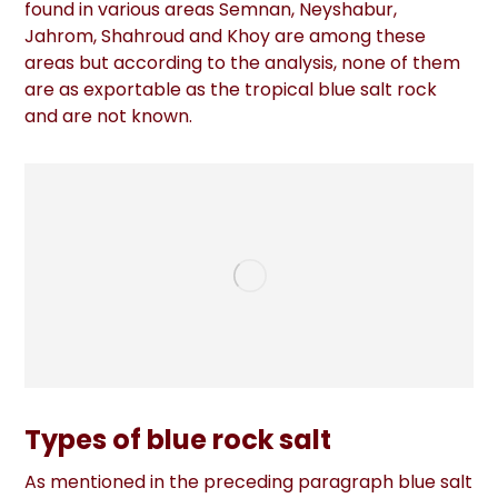
found in various areas Semnan, Neyshabur,
Jahrom, Shahroud and Khoy are among these
areas but according to the analysis, none of them
are as exportable as the tropical blue salt rock
and are not known.
Types of blue rock salt
As mentioned in the preceding paragraph blue salt