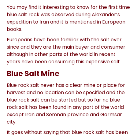
You may find it interesting to know for the first time
blue salt rock was observed during Alexander’s
expedition to Iran and it is mentioned in European
books.
Europeans have been familiar with the salt ever
since and they are the main buyer and consumer
although in other parts of the world in recent
years have been consuming this expensive salt.
Blue Salt Mine
Blue rock salt never has a clear mine or place for
harvest and no location can be specified and the
blue rock salt can be started but so far no blue
rock salt has been found in any part of the world
except Iran and Semnan province and Garmsar
city.
It goes without saying that blue rock salt has been