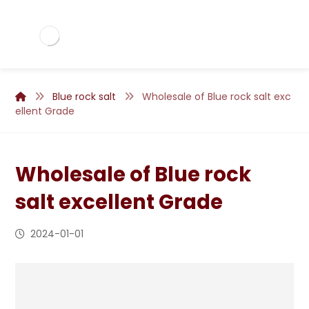
Blue rock salt
Wholesale of Blue rock salt exc
ellent Grade
Wholesale of Blue rock
salt excellent Grade
2024-01-01