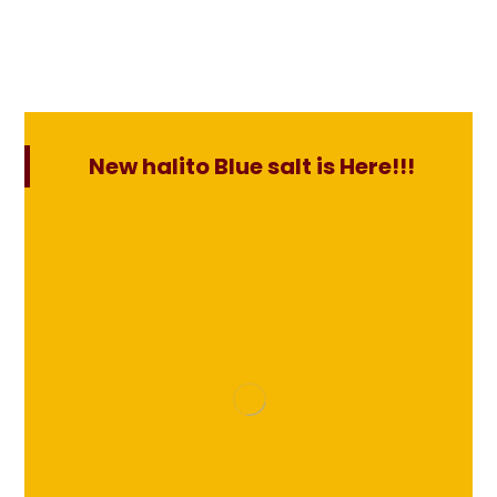
New halito Blue salt is Here!!!