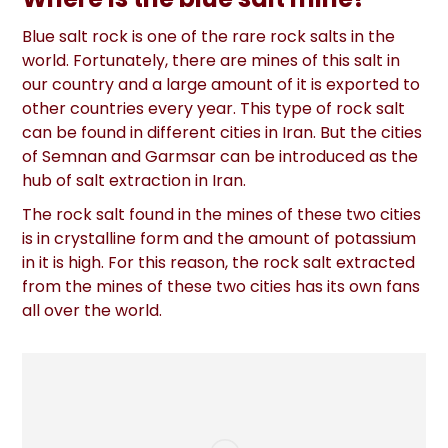
Blue salt rock is one of the rare rock salts in the
world. Fortunately, there are mines of this salt in
our country and a large amount of it is exported to
other countries every year. This type of rock salt
can be found in different cities in Iran. But the cities
of Semnan and Garmsar can be introduced as the
hub of salt extraction in Iran.
The rock salt found in the mines of these two cities
is in crystalline form and the amount of potassium
in it is high. For this reason, the rock salt extracted
from the mines of these two cities has its own fans
all over the world.