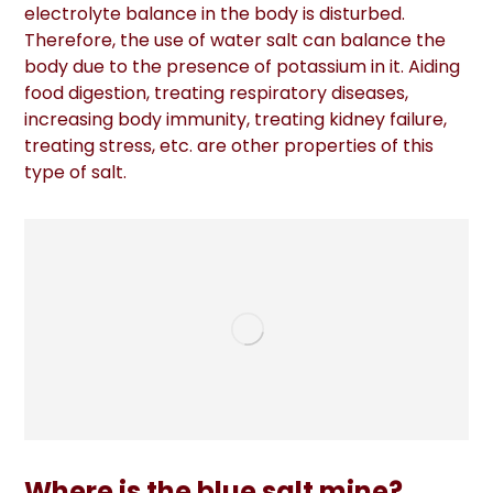
electrolyte balance in the body is disturbed.
Therefore, the use of water salt can balance the
body due to the presence of potassium in it. Aiding
food digestion, treating respiratory diseases,
increasing body immunity, treating kidney failure,
treating stress, etc. are other properties of this
type of salt.
Where is the blue salt mine?