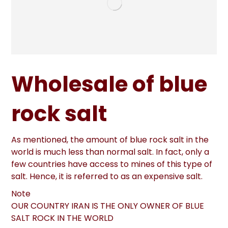
Wholesale of blue
rock salt
As mentioned, the amount of blue rock salt in the
world is much less than normal salt. In fact, only a
few countries have access to mines of this type of
salt. Hence, it is referred to as an expensive salt.
Note
OUR COUNTRY IRAN IS THE ONLY OWNER OF BLUE
SALT ROCK IN THE WORLD