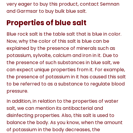
very eager to buy this product, contact Semnan
and Garmsar to buy bulk blue salt.
Properties of blue salt
Blue rock salt is the table salt that is blue in color.
Now, why the color of this salt is blue can be
explained by the presence of minerals such as
potassium, sylvoite, calcium and iron in it. Due to
the presence of such substances in blue salt, we
can expect unique properties from it. For example,
the presence of potassium in it has caused this salt
to be referred to as a substance to regulate blood
pressure.
In addition, in relation to the properties of water
salt, we can mention its antibacterial and
disinfecting properties. Also, this salt is used to
balance the body. As you know, when the amount
of potassium in the body decreases, the