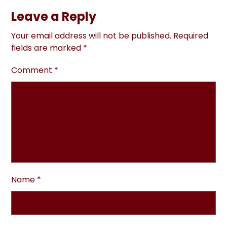
Leave a Reply
Your email address will not be published.
Required
fields are marked
*
Comment
*
Name
*