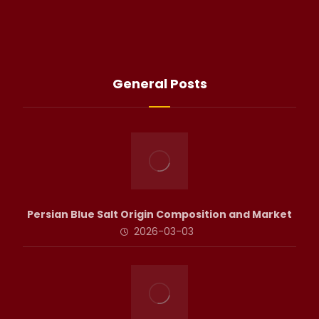
General Posts
Persian Blue Salt Origin Composition and Market
2026-03-03