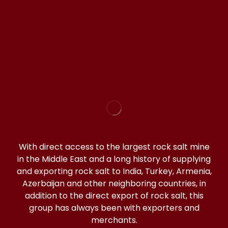
WhatsApp(click)
@halitorocksalt
With direct access to the largest rock salt mine
in the Middle East and a long history of supplying
and exporting rock salt to India, Turkey, Armenia,
Azerbaijan and other neighboring countries, in
addition to the direct export of rock salt, this
group has always been with exporters and
merchants.