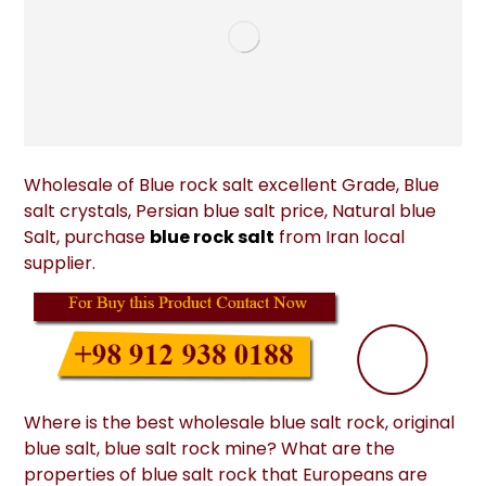
Wholesale of Blue rock salt excellent Grade, Blue
salt crystals, Persian blue salt price, Natural blue
Salt, purchase
blue rock salt
from Iran local
supplier.
Where is the best wholesale blue salt rock, original
blue salt, blue salt rock mine? What are the
properties of blue salt rock that Europeans are