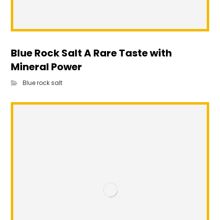
Blue Rock Salt A Rare Taste with
Mineral Power
Blue rock salt