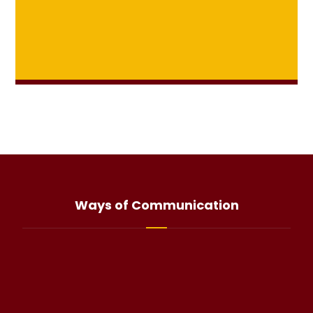
Ways of Communication
info@haliteo.com