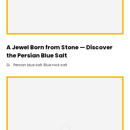
A Jewel Born from Stone — Discover
the Persian Blue Salt
Persian blue salt
,
Blue rock salt