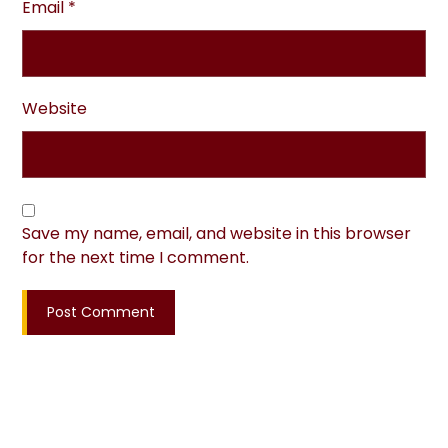
Email
*
Website
Save my name, email, and website in this browser
for the next time I comment.