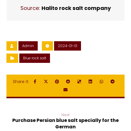
Source:
Halito rock salt company
Admin
2024-01-01
Blue rock salt
Next
Purchase Persian blue salt specially for the
German