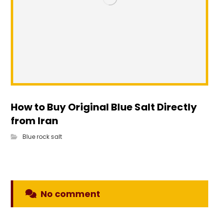
How to Buy Original Blue Salt Directly
from Iran
Blue rock salt
No comment