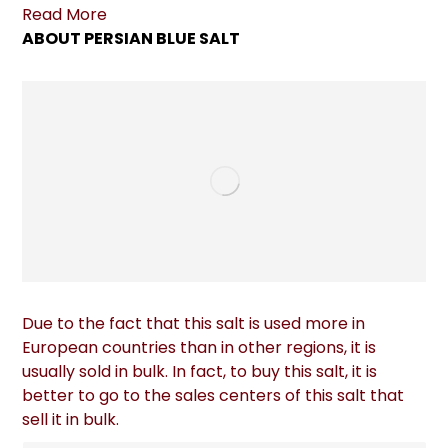
Read More
ABOUT PERSIAN BLUE SALT
Due to the fact that this salt is used more in
European countries than in other regions, it is
usually sold in bulk. In fact, to buy this salt, it is
better to go to the sales centers of this salt that
sell it in bulk.