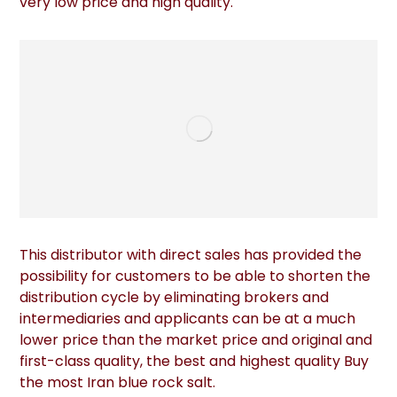
very low price and high quality.
This distributor with direct sales has provided the
possibility for customers to be able to shorten the
distribution cycle by eliminating brokers and
intermediaries and applicants can be at a much
lower price than the market price and original and
first-class quality, the best and highest quality Buy
the most Iran blue rock salt.