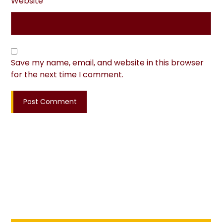
Website
Save my name, email, and website in this browser
for the next time I comment.