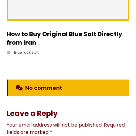
How to Buy Original Blue Salt Directly
from Iran
Blue rock salt
No comment
Leave a Reply
Your email address will not be published.
Required
fields are marked
*