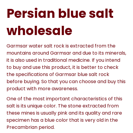
Persian blue salt
wholesale
Garmsar water salt rock is extracted from the
mountains around Garmsar and due to its minerals,
it is also used in traditional medicine. If you intend
to buy and use this product, it is better to check
the specifications of Garmsar blue salt rock
before buying. So that you can choose and buy this
product with more awareness.
One of the most important characteristics of this
salt is its unique color. The stone extracted from
these mines is usually pink and its quality and rare
specimen has a blue color that is very old in the
Precambrian period.