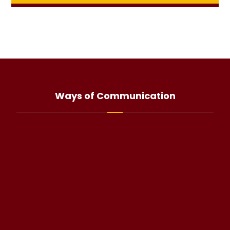
Ways of Communication
info@haliteo.com
WhatsApp(click)
@halitorocksalt