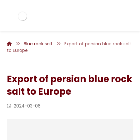
Blue rock salt
Export of persian blue rock salt
to Europe
Export of persian blue rock
salt to Europe
2024-03-06