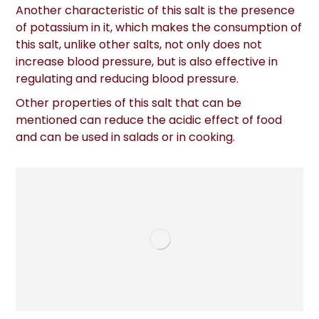
Another characteristic of this salt is the presence
of potassium in it, which makes the consumption of
this salt, unlike other salts, not only does not
increase blood pressure, but is also effective in
regulating and reducing blood pressure.
Other properties of this salt that can be
mentioned can reduce the acidic effect of food
and can be used in salads or in cooking.