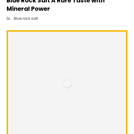
Blue Rock Salt A Rare Taste with
Mineral Power
Blue rock salt