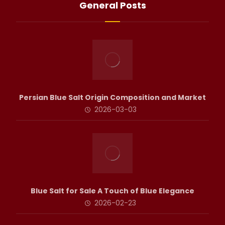
General Posts
Persian Blue Salt Origin Composition and Market
2026-03-03
Blue Salt for Sale A Touch of Blue Elegance
2026-02-23