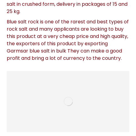
salt in crushed form, delivery in packages of 15 and
25 kg.
Blue salt rock is one of the rarest and best types of
rock salt and many applicants are looking to buy
this product at a very cheap price and high quality,
the exporters of this product by exporting
Garmsar blue salt in bulk They can make a good
profit and bring a lot of currency to the country.