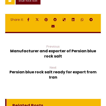
Blue rock salt
Previous
Manufacturer and exporter of Persian blue
rock salt
Next
Persian blue rock salt ready for export from
Iran
Related Posts ...