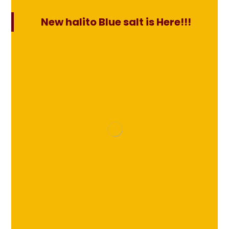
New halito Blue salt is Here!!!