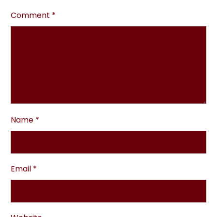
Comment
*
Name
*
Email
*