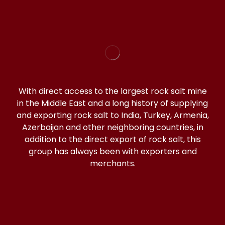
With direct access to the largest rock salt mine
in the Middle East and a long history of supplying
and exporting rock salt to India, Turkey, Armenia,
Azerbaijan and other neighboring countries, in
addition to the direct export of rock salt, this
group has always been with exporters and
merchants.