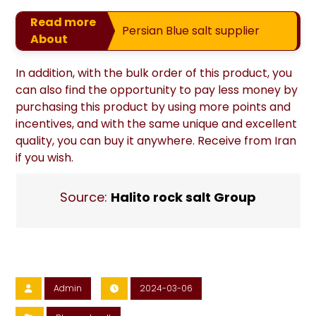
Read more
Persian Blue salt supplier
About
In addition, with the bulk order of this product, you
can also find the opportunity to pay less money by
purchasing this product by using more points and
incentives, and with the same unique and excellent
quality, you can buy it anywhere. Receive from Iran
if you wish.
Source:
Halito rock salt Group
Admin
2024-03-06