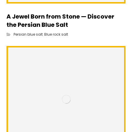
A Jewel Born from Stone — Discover
the Persian Blue Salt
Persian blue salt
,
Blue rock salt