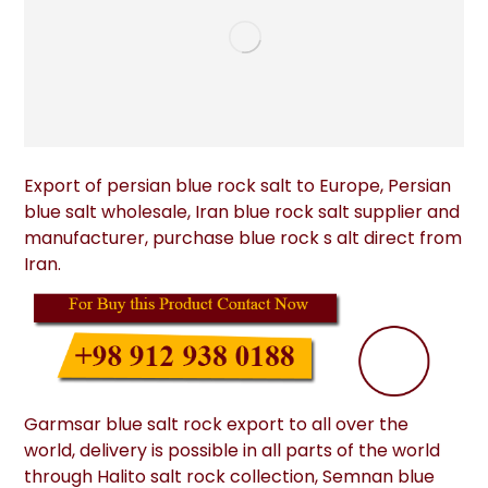
Export of persian blue rock salt to Europe, Persian
blue salt wholesale, Iran blue rock salt supplier and
manufacturer, purchase blue rock s alt direct from
Iran.
Garmsar blue salt rock export to all over the
world, delivery is possible in all parts of the world
through Halito salt rock collection, Semnan blue