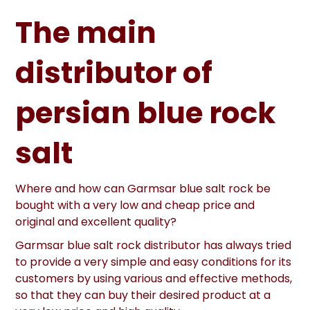
The main
distributor of
persian blue rock
salt
Where and how can Garmsar blue salt rock be
bought with a very low and cheap price and
original and excellent quality?
Garmsar blue salt rock distributor has always tried
to provide a very simple and easy conditions for its
customers by using various and effective methods,
so that they can buy their desired product at a