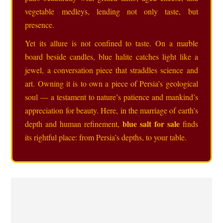
vegetable medleys, lending not only taste, but
presence.
Yet its allure is not confined to taste. On a marble
board beside candles, blue halite catches light like a
jewel, a conversation piece that straddles science and
art. Owning it is to own a piece of Persia’s geological
soul — a testament to nature’s patience and mankind’s
appreciation for beauty. Here, in the marriage of earth’s
blue salt for sale
depth and human refinement,
finds
its rightful place: from Persia’s depths, to your table.