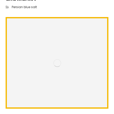
Persian blue salt