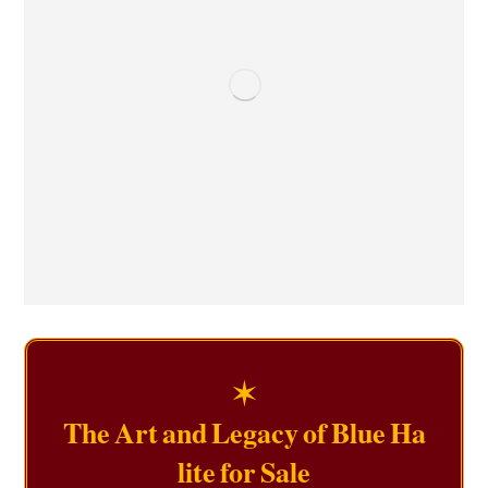
✶
The Art and Legacy of Blue Ha
lite for Sale