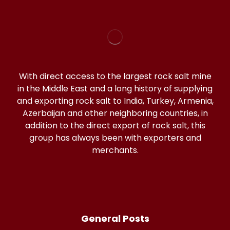
With direct access to the largest rock salt mine
in the Middle East and a long history of supplying
and exporting rock salt to India, Turkey, Armenia,
Azerbaijan and other neighboring countries, in
addition to the direct export of rock salt, this
group has always been with exporters and
merchants.
General Posts