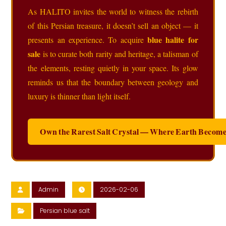
As HALITO invites the world to witness the rebirth
of this Persian treasure, it doesn’t sell an object — it
blue halite for
presents an experience. To acquire
sale
is to curate both rarity and heritage, a talisman of
the elements, resting quietly in your space. Its glow
reminds us that the boundary between geology and
luxury is thinner than light itself.
Own the Rarest Salt Crystal — Where Earth Become
Admin
2026-02-06
Persian blue salt