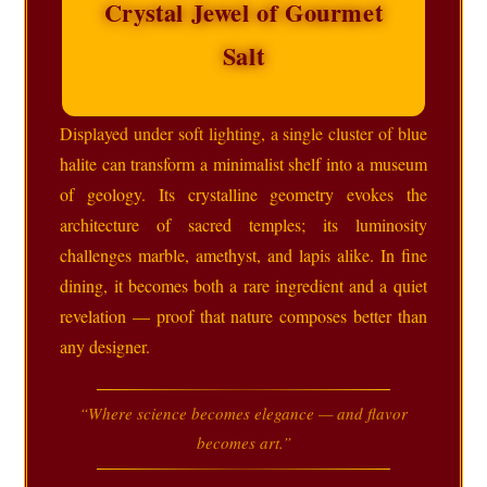
Crystal Jewel of Gourmet
Salt
Displayed under soft lighting, a single cluster of blue
halite can transform a minimalist shelf into a museum
of geology. Its crystalline geometry evokes the
architecture of sacred temples; its luminosity
challenges marble, amethyst, and lapis alike. In fine
dining, it becomes both a rare ingredient and a quiet
revelation — proof that nature composes better than
any designer.
“Where science becomes elegance — and flavor
becomes art.”