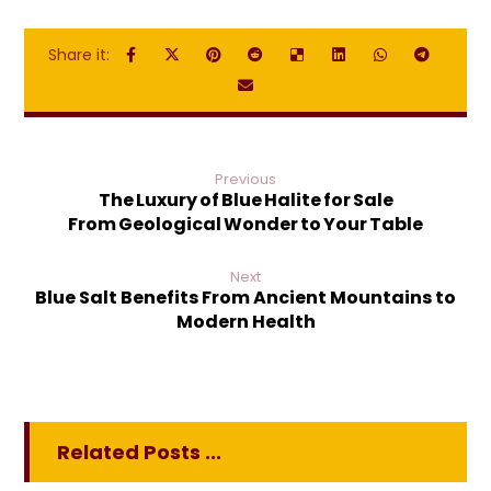
Previous
The Luxury of Blue Halite for Sale
From Geological Wonder to Your Table
Next
Blue Salt Benefits From Ancient Mountains to
Modern Health
Related Posts ...