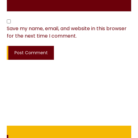
Save my name, email, and website in this browser
for the next time I comment.