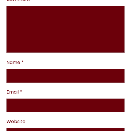
Name
*
Email
*
Website