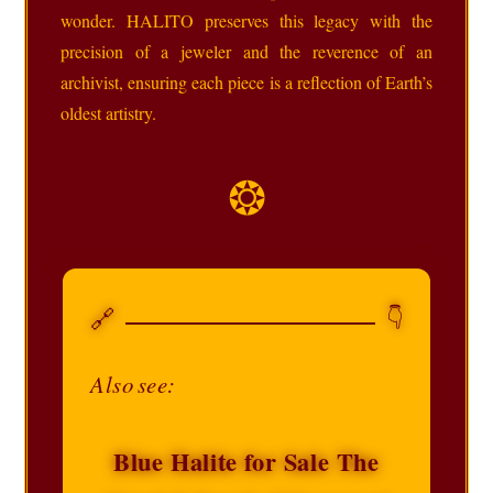
wonder. HALITO preserves this legacy with the
precision of a jeweler and the reverence of an
archivist, ensuring each piece is a reflection of Earth’s
oldest artistry.
❂
🔗
👇
Also see:
Blue Halite for Sale The