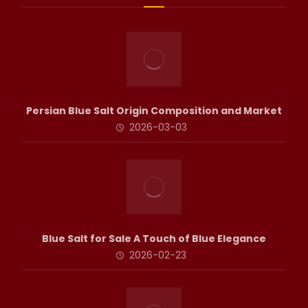
Persian Blue Salt Origin Composition and Market
2026-03-03
Blue Salt for Sale A Touch of Blue Elegance
2026-02-23