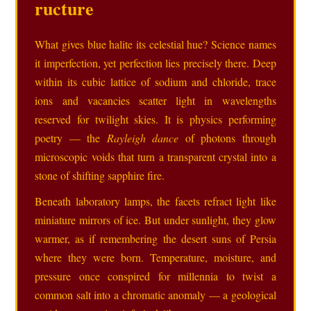
ructure
What gives blue halite its celestial hue? Science names
it imperfection, yet perfection lies precisely there. Deep
within its cubic lattice of sodium and chloride, trace
ions and vacancies scatter light in wavelengths
reserved for twilight skies. It is physics performing
poetry — the
Rayleigh dance
of photons through
microscopic voids that turn a transparent crystal into a
stone of shifting sapphire fire.
Beneath laboratory lamps, the facets refract light like
miniature mirrors of ice. But under sunlight, they glow
warmer, as if remembering the desert suns of Persia
where they were born. Temperature, moisture, and
pressure once conspired for millennia to twist a
common salt into a chromatic anomaly — a geological