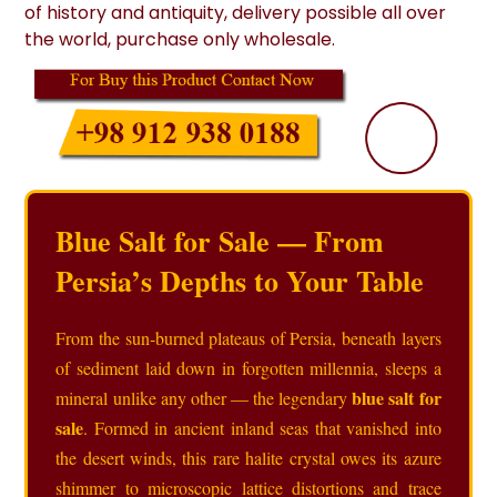
of history and antiquity, delivery possible all over
the world, purchase only wholesale.
Blue Salt for Sale — From
Persia’s Depths to Your Table
From the sun‑burned plateaus of Persia, beneath layers
of sediment laid down in forgotten millennia, sleeps a
blue salt for
mineral unlike any other — the legendary
sale
. Formed in ancient inland seas that vanished into
the desert winds, this rare halite crystal owes its azure
shimmer to microscopic lattice distortions and trace