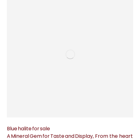
Blue halite for sale
A Mineral Gem for Taste and Display, From the heart