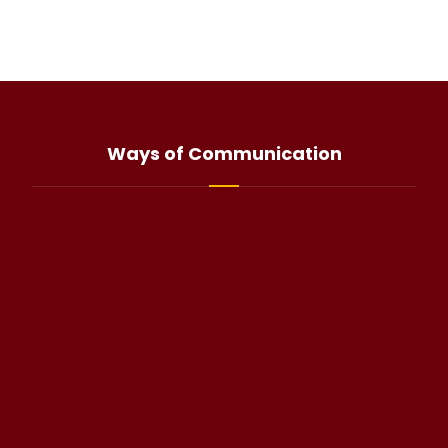
Ways of Communication
info@haliteo.com
WhatsApp(click)
@halitorocksalt