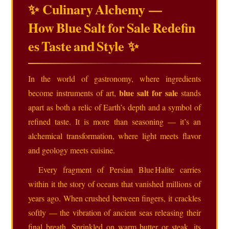
✨ Culinary Alchemy —
How Blue Salt for Sale Redefin
es Taste and Style ✨
In the world of gastronomy, where ingredients
blue salt for sale
become instruments of art,
stands
apart as both a relic of Earth’s depth and a symbol of
refined taste. It is more than seasoning — it’s an
alchemical transformation, where light meets flavor
and geology meets cuisine.
Every fragment of Persian Blue Halite carries
within it the story of oceans that vanished millions of
years ago. When crushed between fingers, it crackles
softly — the vibration of ancient seas releasing their
final breath. Sprinkled on warm butter or steak, its