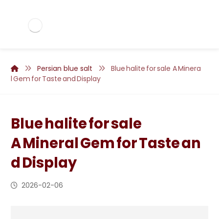
Persian blue salt
Blue halite for sale A Minera
l Gem for Taste and Display
Blue halite for sale
A Mineral Gem for Taste an
d Display
2026-02-06