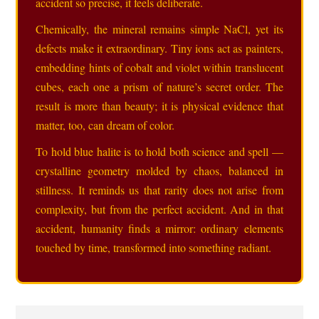
accident so precise, it feels deliberate.
Chemically, the mineral remains simple NaCl, yet its
defects make it extraordinary. Tiny ions act as painters,
embedding hints of cobalt and violet within translucent
cubes, each one a prism of nature’s secret order. The
result is more than beauty; it is physical evidence that
matter, too, can dream of color.
To hold blue halite is to hold both science and spell —
crystalline geometry molded by chaos, balanced in
stillness. It reminds us that rarity does not arise from
complexity, but from the perfect accident. And in that
accident, humanity finds a mirror: ordinary elements
touched by time, transformed into something radiant.