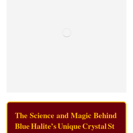
The Science and Magic Behind
Blue Halite’s Unique Crystal St