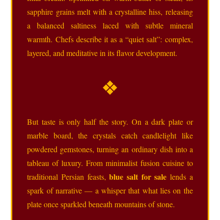
sapphire grains melt with a crystalline hiss, releasing
a balanced saltiness laced with subtle mineral
warmth. Chefs describe it as a “quiet salt”: complex,
layered, and meditative in its flavor development.
❖
But taste is only half the story. On a dark plate or
marble board, the crystals catch candlelight like
powdered gemstones, turning an ordinary dish into a
tableau of luxury. From minimalist fusion cuisine to
blue salt for sale
traditional Persian feasts,
lends a
spark of narrative — a whisper that what lies on the
plate once sparkled beneath mountains of stone.