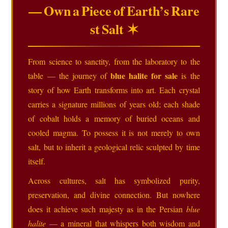
— Own a Piece of Earth’s Rare
st Salt ✶
From science to sanctity, from the laboratory to the
blue halite for sale
table — the journey of
is the
story of how Earth transforms into art. Each crystal
carries a signature millions of years old; each shade
of cobalt holds a memory of buried oceans and
cooled magma. To possess it is not merely to own
salt, but to inherit a geological relic sculpted by time
itself.
Across cultures, salt has symbolized purity,
preservation, and divine connection. But nowhere
does it achieve such majesty as in the Persian
blue
halite
— a mineral that whispers both wisdom and