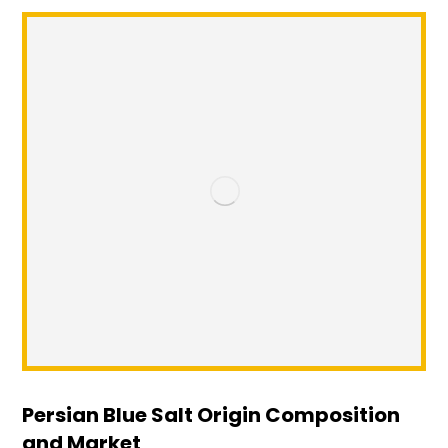
Persian Blue Salt Origin Composition
and Market