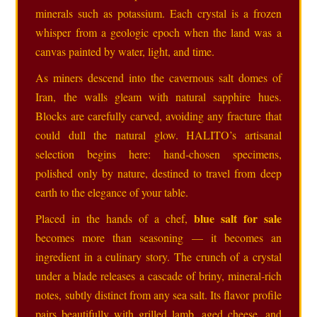
minerals such as potassium. Each crystal is a frozen
whisper from a geologic epoch when the land was a
canvas painted by water, light, and time.
As miners descend into the cavernous salt domes of
Iran, the walls gleam with natural sapphire hues.
Blocks are carefully carved, avoiding any fracture that
could dull the natural glow. HALITO’s artisanal
selection begins here: hand‑chosen specimens,
polished only by nature, destined to travel from deep
earth to the elegance of your table.
blue salt for sale
Placed in the hands of a chef,
becomes more than seasoning — it becomes an
ingredient in a culinary story. The crunch of a crystal
under a blade releases a cascade of briny, mineral‑rich
notes, subtly distinct from any sea salt. Its flavor profile
pairs beautifully with grilled lamb, aged cheese, and