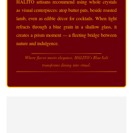
HALITO artisans recommend using whole crystals
as visual centerpieces: atop butter pats, beside roasted
lamb, even as edible décor for cocktails. When light
refracts through a blue grain in a shallow glass, it
creates a prism moment — a fleeting bridge between
nature and indulgence.
Where flavor meets elegance, HALITO’s Blue Salt
transforms dining into ritual.