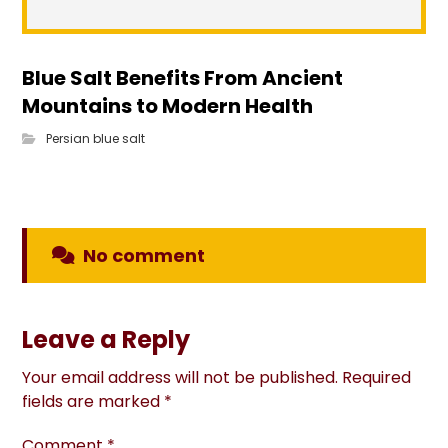
Blue Salt Benefits From Ancient
Mountains to Modern Health
Persian blue salt
No comment
Leave a Reply
Your email address will not be published.
Required
fields are marked
*
Comment
*