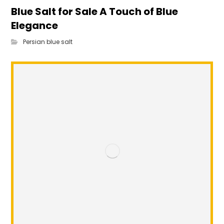
Blue Salt for Sale A Touch of Blue
Elegance
Persian blue salt