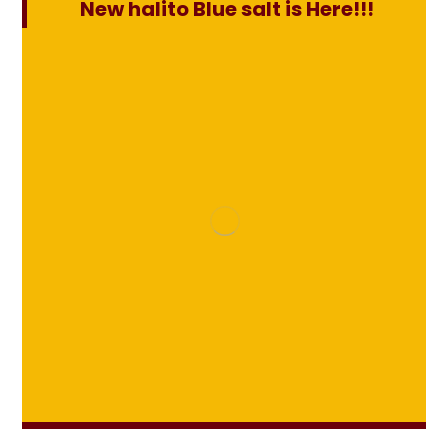
New halito Blue salt is Here!!!